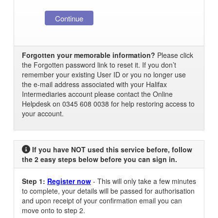
Forgotten your memorable information?
Please click
the Forgotten password link to reset it. If you don’t
remember your existing User ID or you no longer use
the e-mail address associated with your Halifax
Intermediaries account please contact the Online
Helpdesk on 0345 608 0038 for help restoring access to
your account.
If you have NOT used this service before, follow
the 2 easy steps below before you can sign in.
Step 1:
Register now
- This will only take a few minutes
to complete, your details will be passed for authorisation
and upon receipt of your confirmation email you can
move onto to step 2.